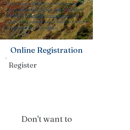
If you have a disability requiring special
accommodations, please email Kathleen
Krisak at
krisakkk@comcast.net
and
advise us of your needs at least two weeks
in advance of the program.
Online Registration
Register
Don't want to
register online?