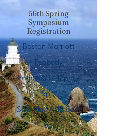
56th Spring
Symposium
Registration
Boston Marriott
Peabody
Friday 4/17 12pm -
5pm
Saturday 4/18 8am
- 5pm