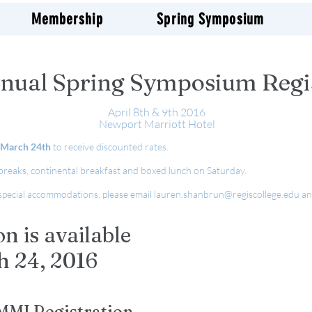
Membership
Spring Symposium
nual Spring Symposium Regi
April 8th & 9th 2016
Newport Marriott Hotel
March 24th
to receive discounted rates.
 breaks, continental breakfast and boxed lunch on Saturday.
g special accommodations, please email
lauren.shanbrun@regiscollege.edu
an
.
on is available
h 24, 2016
MI Registration