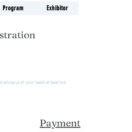
Program
Exhibitor
stration
d advise us of your needs at least two
Payment