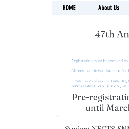
HOME
About Us
47th An
Registration must be received by
All fees include handouts, coffee
If you have a disability, requirin
weeks in advance of the program
Pre-registrati
until Marc
Student NECTS-SNM